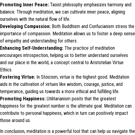
Promoting Inner Peace:
Taoist philosophy emphasizes harmony and
balance. Through meditation, we can cultivate inner peace, aligning
ourselves with the natural flow of life.
Developing Compassion:
Both Buddhism and Confucianism stress the
importance of compassion. Meditation allows us to foster a deep sense
of empathy and understanding for others.
Enhancing Self-Understanding:
The practice of meditation
encourages introspection, helping us to better understand ourselves
and our place in the world, a concept central to Aristotelian Virtue
Ethics.
Fostering Virtue:
In Stoicism, virtue is the highest good. Meditation
aids in the cultivation of virtues like wisdom, courage, justice, and
temperance, guiding us towards a more ethical and fulfilling life.
Promoting Happiness:
Utilitarianism posits that the greatest
happiness for the greatest number is the ultimate goal. Meditation can
contribute to personal happiness, which in turn can positively impact
those around us.
In conclusion, meditation is a powerful tool that can help us navigate the