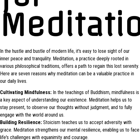
Meditati
In the hustle and bustle of modern life, it's easy to lose sight of our
inner peace and tranquility. Meditation, a practice deeply rooted in
various philosophical traditions, offers a path to regain this lost serenity.
Here are seven reasons why meditation can be a valuable practice in
our daily lives.
Cultivating Mindfulness:
In the teachings of Buddhism, mindfulness is
a key aspect of understanding our existence. Meditation helps us to
stay present, to observe our thoughts without judgment, and to fully
engage with the world around us.
Building Resilience:
Stoicism teaches us to accept adversity with
grace. Meditation strengthens our mental resilience, enabling us to face
life's challenges with equanimity and courage.