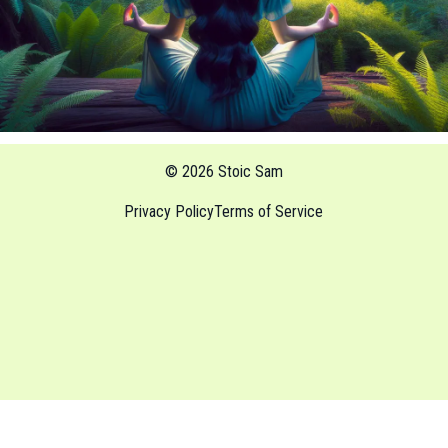
© 2026 Stoic Sam
Privacy Policy
Terms of Service