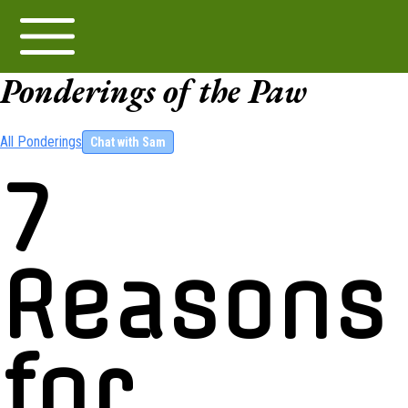
Ponderings of the Paw
All Ponderings
Chat with Sam
7
Reasons
for