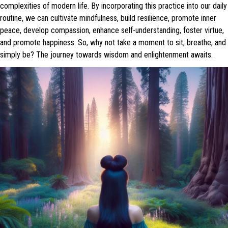
complexities of modern life. By incorporating this practice into our daily
routine, we can cultivate mindfulness, build resilience, promote inner
peace, develop compassion, enhance self-understanding, foster virtue,
and promote happiness. So, why not take a moment to sit, breathe, and
simply be? The journey towards wisdom and enlightenment awaits.