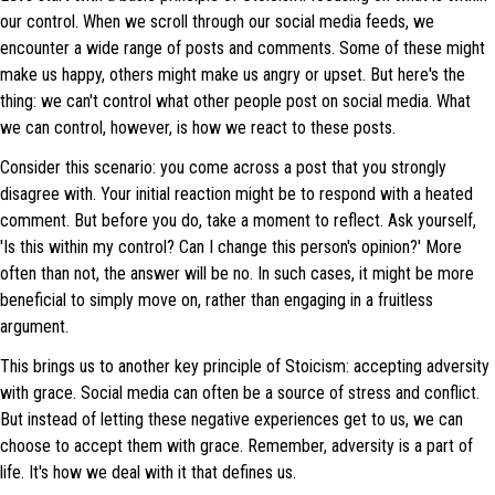
our control. When we scroll through our social media feeds, we
encounter a wide range of posts and comments. Some of these might
make us happy, others might make us angry or upset. But here's the
thing: we can't control what other people post on social media. What
we can control, however, is how we react to these posts.
Consider this scenario: you come across a post that you strongly
disagree with. Your initial reaction might be to respond with a heated
comment. But before you do, take a moment to reflect. Ask yourself,
'Is this within my control? Can I change this person's opinion?' More
often than not, the answer will be no. In such cases, it might be more
beneficial to simply move on, rather than engaging in a fruitless
argument.
This brings us to another key principle of Stoicism: accepting adversity
with grace. Social media can often be a source of stress and conflict.
But instead of letting these negative experiences get to us, we can
choose to accept them with grace. Remember, adversity is a part of
life. It's how we deal with it that defines us.