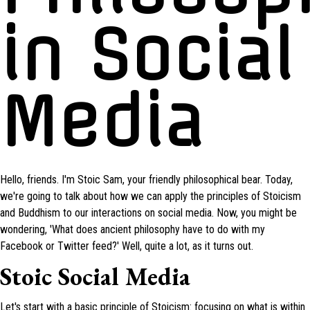
in Social
Media
Hello, friends. I'm Stoic Sam, your friendly philosophical bear. Today,
we're going to talk about how we can apply the principles of Stoicism
and Buddhism to our interactions on social media. Now, you might be
wondering, 'What does ancient philosophy have to do with my
Facebook or Twitter feed?' Well, quite a lot, as it turns out.
Stoic Social Media
Let's start with a basic principle of Stoicism: focusing on what is within