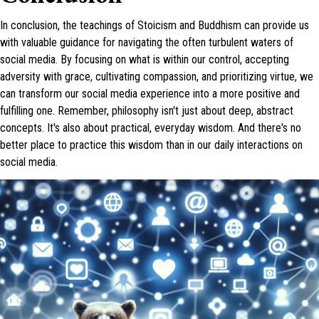
In conclusion, the teachings of Stoicism and Buddhism can provide us
with valuable guidance for navigating the often turbulent waters of
social media. By focusing on what is within our control, accepting
adversity with grace, cultivating compassion, and prioritizing virtue, we
can transform our social media experience into a more positive and
fulfilling one. Remember, philosophy isn't just about deep, abstract
concepts. It's also about practical, everyday wisdom. And there's no
better place to practice this wisdom than in our daily interactions on
social media.