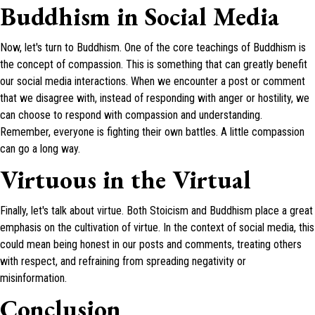
Buddhism in Social Media
Now, let's turn to Buddhism. One of the core teachings of Buddhism is
the concept of compassion. This is something that can greatly benefit
our social media interactions. When we encounter a post or comment
that we disagree with, instead of responding with anger or hostility, we
can choose to respond with compassion and understanding.
Remember, everyone is fighting their own battles. A little compassion
can go a long way.
Virtuous in the Virtual
Finally, let's talk about virtue. Both Stoicism and Buddhism place a great
emphasis on the cultivation of virtue. In the context of social media, this
could mean being honest in our posts and comments, treating others
with respect, and refraining from spreading negativity or
misinformation.
Conclusion