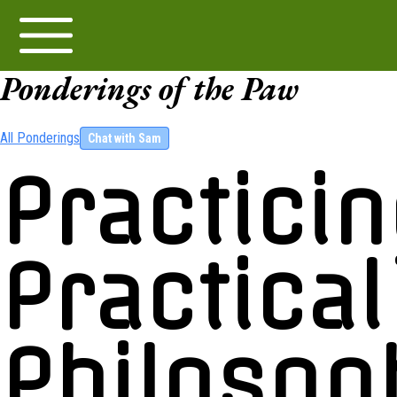
Ponderings of the Paw
All Ponderings
Chat with Sam
Practici
Practical
Philosop