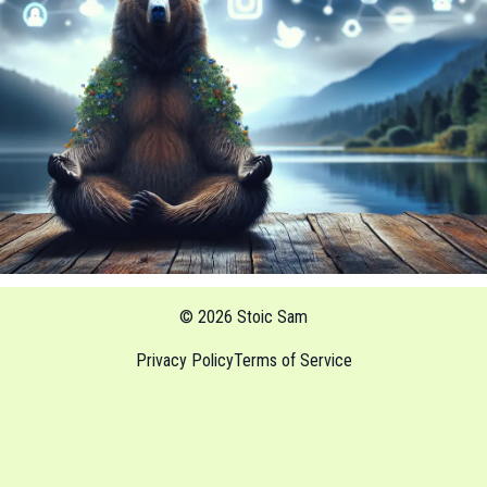
© 2026 Stoic Sam
Privacy Policy
Terms of Service